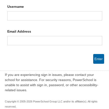
Username
Email Address
Enter
If you are experiencing sign in issues, please contact your
school for assistance. For security reasons, PowerSchool is
unable to assist with sign in, password, or other accessibility-
related issues.
Copyright © 2005-2026 PowerSchool Group LLC and/or its affiliate(s). All rights
reserved.