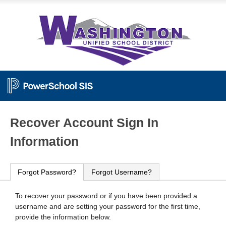
PowerSchool
Recover Account Sign In
Information
Forgot Password?
Forgot Username?
To recover your password or if you have been provided a
username and are setting your password for the first time,
provide the information below.